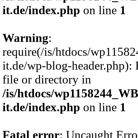
it.de/index.php
on line
1
Warning
:
require(/is/htdocs/wp11
it.de/wp-blog-header.php): 
file or directory in
/is/htdocs/wp1158244_W
it.de/index.php
on line
1
Fatal error
: Uncaught Erro