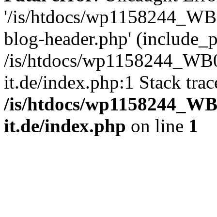
'/is/htdocs/wp1158244_W
blog-header.php' (include_pa
/is/htdocs/wp1158244_W
it.de/index.php:1 Stack tra
/is/htdocs/wp1158244_W
it.de/index.php
on line
1