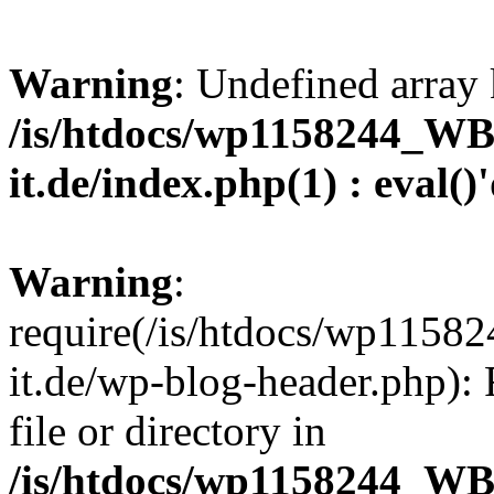
Warning
: Undefined array 
/is/htdocs/wp1158244_W
it.de/index.php(1) : eval()
Warning
:
require(/is/htdocs/wp11
it.de/wp-blog-header.php): 
file or directory in
/is/htdocs/wp1158244_W