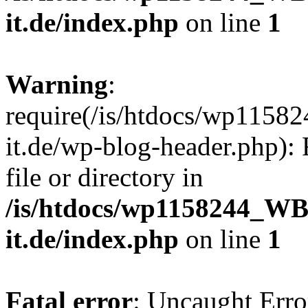
it.de/index.php
on line
1
Warning
:
require(/is/htdocs/wp11
it.de/wp-blog-header.php): 
file or directory in
/is/htdocs/wp1158244_W
it.de/index.php
on line
1
Fatal error
: Uncaught Erro