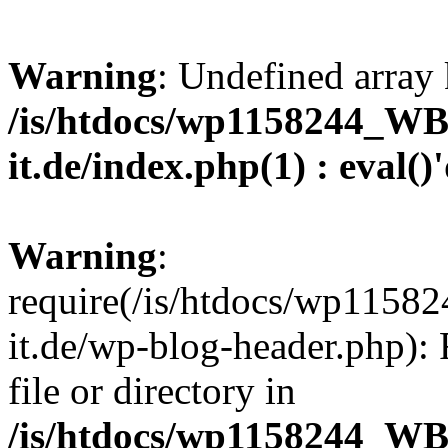
Warning
: Undefined array 
/is/htdocs/wp1158244_W
it.de/index.php(1) : eval()
Warning
:
require(/is/htdocs/wp11
it.de/wp-blog-header.php): 
file or directory in
/is/htdocs/wp1158244_W