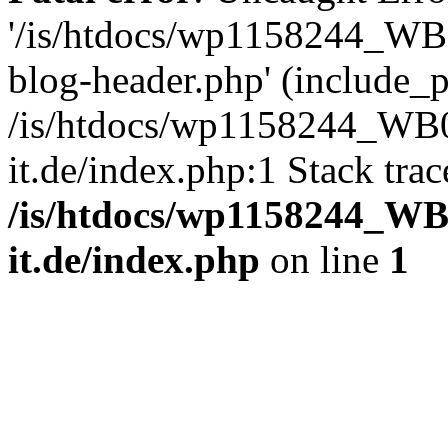
'/is/htdocs/wp1158244_W
blog-header.php' (include_pa
/is/htdocs/wp1158244_W
it.de/index.php:1 Stack tra
/is/htdocs/wp1158244_W
it.de/index.php
on line
1