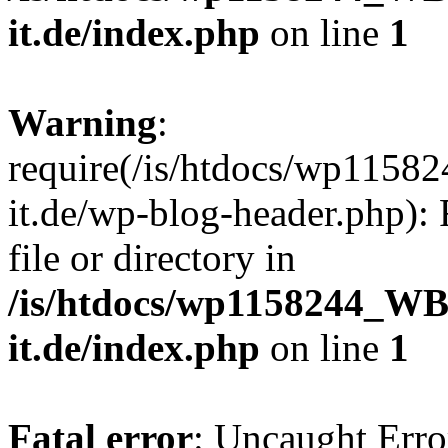
it.de/index.php
on line
1
Warning
:
require(/is/htdocs/wp11
it.de/wp-blog-header.php): 
file or directory in
/is/htdocs/wp1158244_W
it.de/index.php
on line
1
Fatal error
: Uncaught Erro