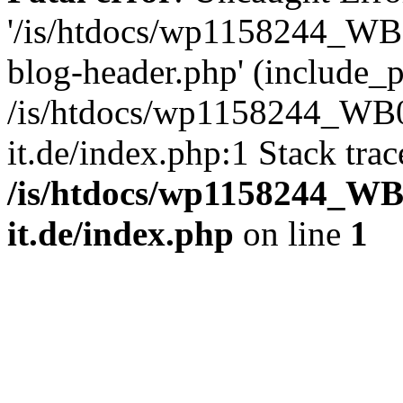
'/is/htdocs/wp1158244_W
blog-header.php' (include_pa
/is/htdocs/wp1158244_W
it.de/index.php:1 Stack tra
/is/htdocs/wp1158244_W
it.de/index.php
on line
1