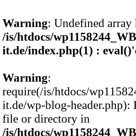
Warning
: Undefined array 
/is/htdocs/wp1158244_W
it.de/index.php(1) : eval()
Warning
:
require(/is/htdocs/wp11
it.de/wp-blog-header.php): 
file or directory in
/is/htdocs/wp1158244_W