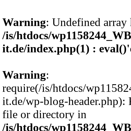
Warning
: Undefined array 
/is/htdocs/wp1158244_W
it.de/index.php(1) : eval()
Warning
:
require(/is/htdocs/wp11
it.de/wp-blog-header.php): 
file or directory in
/is/htdocs/wp1158244_W