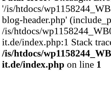
'/is/htdocs/wp1158244_W
blog-header.php' (include_pa
/is/htdocs/wp1158244_W
it.de/index.php:1 Stack tra
/is/htdocs/wp1158244_W
it.de/index.php
on line
1