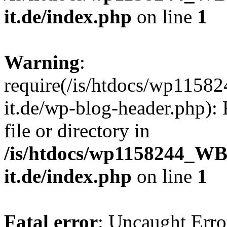
it.de/index.php
on line
1
Warning
:
require(/is/htdocs/wp11
it.de/wp-blog-header.php): 
file or directory in
/is/htdocs/wp1158244_W
it.de/index.php
on line
1
Fatal error
: Uncaught Erro