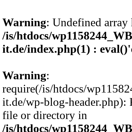
Warning
: Undefined array 
/is/htdocs/wp1158244_W
it.de/index.php(1) : eval()
Warning
:
require(/is/htdocs/wp11
it.de/wp-blog-header.php): 
file or directory in
/is/htdocs/wp1158244_W