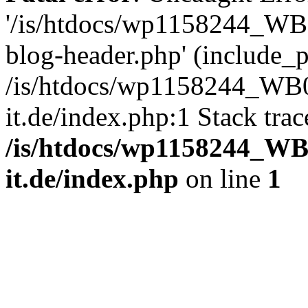
'/is/htdocs/wp1158244_W
blog-header.php' (include_pa
/is/htdocs/wp1158244_W
it.de/index.php:1 Stack tra
/is/htdocs/wp1158244_W
it.de/index.php
on line
1