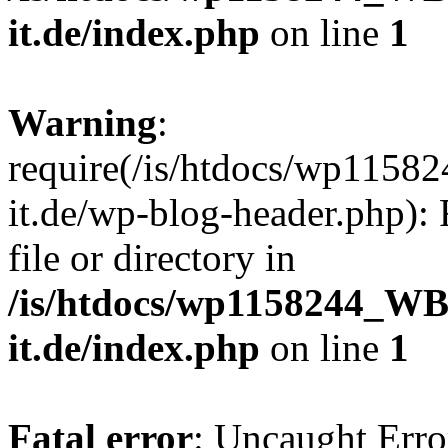
it.de/index.php
on line
1
Warning
:
require(/is/htdocs/wp11
it.de/wp-blog-header.php): 
file or directory in
/is/htdocs/wp1158244_W
it.de/index.php
on line
1
Fatal error
: Uncaught Erro