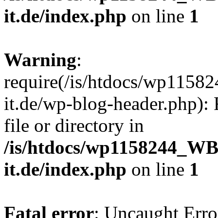
it.de/index.php
on line
1
Warning
:
require(/is/htdocs/wp11
it.de/wp-blog-header.php): 
file or directory in
/is/htdocs/wp1158244_W
it.de/index.php
on line
1
Fatal error
: Uncaught Erro