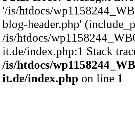
'/is/htdocs/wp1158244_W
blog-header.php' (include_pa
/is/htdocs/wp1158244_W
it.de/index.php:1 Stack tra
/is/htdocs/wp1158244_W
it.de/index.php
on line
1