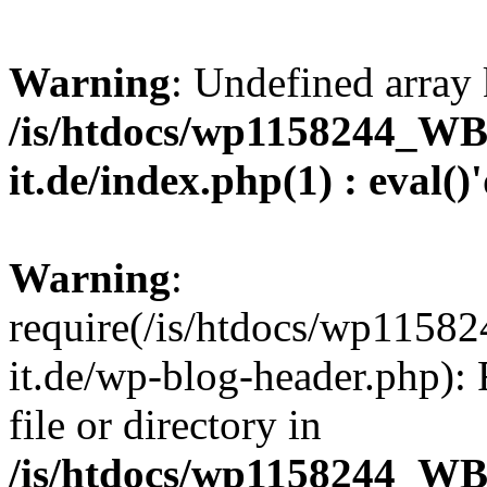
Warning
: Undefined array 
/is/htdocs/wp1158244_W
it.de/index.php(1) : eval()
Warning
:
require(/is/htdocs/wp11
it.de/wp-blog-header.php): 
file or directory in
/is/htdocs/wp1158244_W