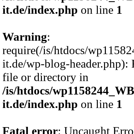
it.de/index.php
on line
1
Warning
:
require(/is/htdocs/wp11
it.de/wp-blog-header.php): 
file or directory in
/is/htdocs/wp1158244_W
it.de/index.php
on line
1
Fatal error
: Uncaught Erro