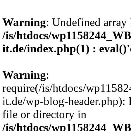
Warning
: Undefined array 
/is/htdocs/wp1158244_W
it.de/index.php(1) : eval()
Warning
:
require(/is/htdocs/wp11
it.de/wp-blog-header.php): 
file or directory in
/is/htdocs/wp1158244_W