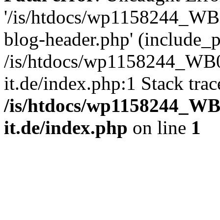
'/is/htdocs/wp1158244_W
blog-header.php' (include_pa
/is/htdocs/wp1158244_W
it.de/index.php:1 Stack tra
/is/htdocs/wp1158244_W
it.de/index.php
on line
1