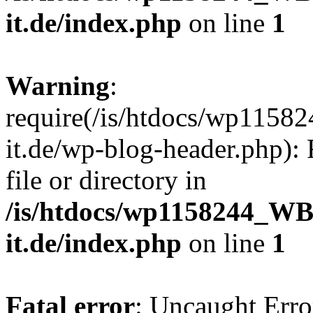
it.de/index.php
on line
1
Warning
:
require(/is/htdocs/wp11
it.de/wp-blog-header.php): 
file or directory in
/is/htdocs/wp1158244_W
it.de/index.php
on line
1
Fatal error
: Uncaught Erro