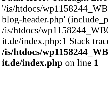
'/is/htdocs/wp1158244_W
blog-header.php' (include_pa
/is/htdocs/wp1158244_W
it.de/index.php:1 Stack tra
/is/htdocs/wp1158244_W
it.de/index.php
on line
1