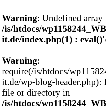
Warning
: Undefined array 
/is/htdocs/wp1158244_W
it.de/index.php(1) : eval()
Warning
:
require(/is/htdocs/wp11
it.de/wp-blog-header.php): 
file or directory in
/is/htdocs/wp1158244_W