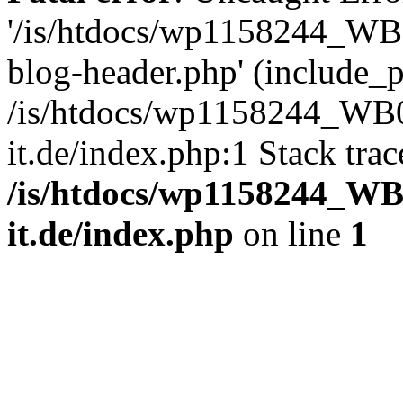
'/is/htdocs/wp1158244_W
blog-header.php' (include_pa
/is/htdocs/wp1158244_W
it.de/index.php:1 Stack tra
/is/htdocs/wp1158244_W
it.de/index.php
on line
1