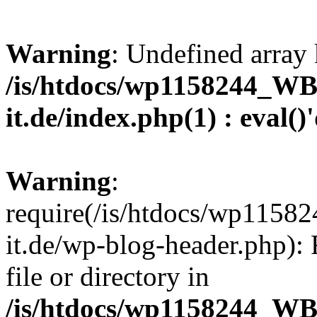
Warning
: Undefined array 
/is/htdocs/wp1158244_W
it.de/index.php(1) : eval()
Warning
:
require(/is/htdocs/wp11
it.de/wp-blog-header.php): 
file or directory in
/is/htdocs/wp1158244_W