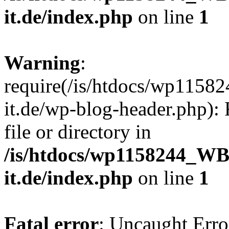
it.de/index.php
on line
1
Warning
:
require(/is/htdocs/wp11
it.de/wp-blog-header.php): 
file or directory in
/is/htdocs/wp1158244_W
it.de/index.php
on line
1
Fatal error
: Uncaught Erro