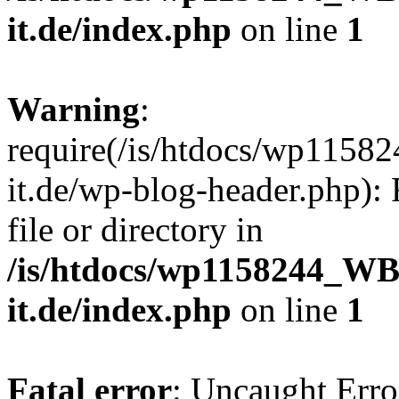
it.de/index.php
on line
1
Warning
:
require(/is/htdocs/wp11
it.de/wp-blog-header.php): 
file or directory in
/is/htdocs/wp1158244_W
it.de/index.php
on line
1
Fatal error
: Uncaught Erro