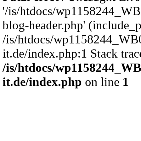
'/is/htdocs/wp1158244_W
blog-header.php' (include_pa
/is/htdocs/wp1158244_W
it.de/index.php:1 Stack tra
/is/htdocs/wp1158244_W
it.de/index.php
on line
1