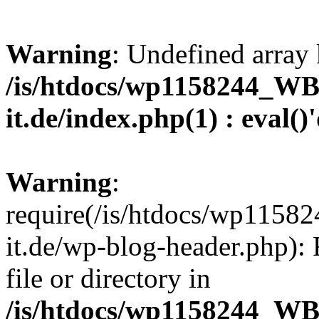
Warning
: Undefined array 
/is/htdocs/wp1158244_W
it.de/index.php(1) : eval()
Warning
:
require(/is/htdocs/wp11
it.de/wp-blog-header.php): 
file or directory in
/is/htdocs/wp1158244_W