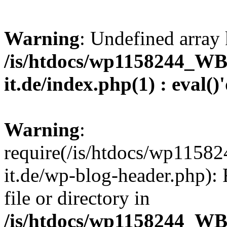
Warning
: Undefined array 
/is/htdocs/wp1158244_W
it.de/index.php(1) : eval()
Warning
:
require(/is/htdocs/wp11
it.de/wp-blog-header.php): 
file or directory in
/is/htdocs/wp1158244_W