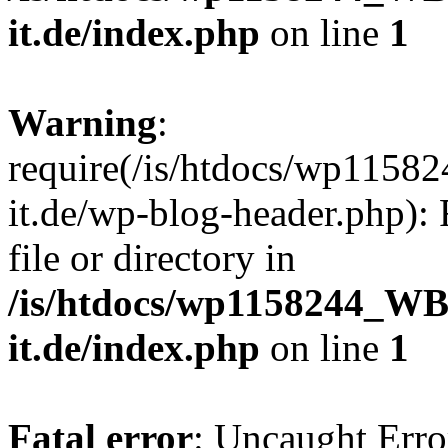
it.de/index.php
on line
1
Warning
:
require(/is/htdocs/wp11
it.de/wp-blog-header.php): 
file or directory in
/is/htdocs/wp1158244_W
it.de/index.php
on line
1
Fatal error
: Uncaught Erro