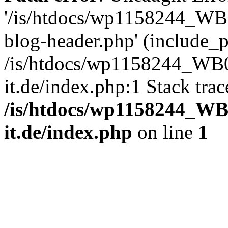
'/is/htdocs/wp1158244_W
blog-header.php' (include_pa
/is/htdocs/wp1158244_W
it.de/index.php:1 Stack tra
/is/htdocs/wp1158244_W
it.de/index.php
on line
1