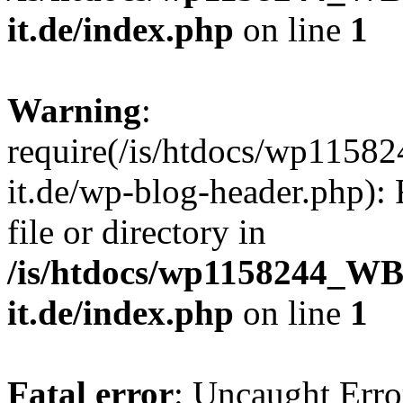
it.de/index.php
on line
1
Warning
:
require(/is/htdocs/wp11
it.de/wp-blog-header.php): 
file or directory in
/is/htdocs/wp1158244_W
it.de/index.php
on line
1
Fatal error
: Uncaught Erro