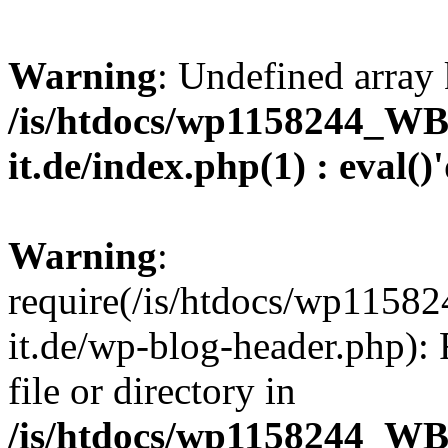
Warning
: Undefined array 
/is/htdocs/wp1158244_W
it.de/index.php(1) : eval()
Warning
:
require(/is/htdocs/wp11
it.de/wp-blog-header.php): 
file or directory in
/is/htdocs/wp1158244_W