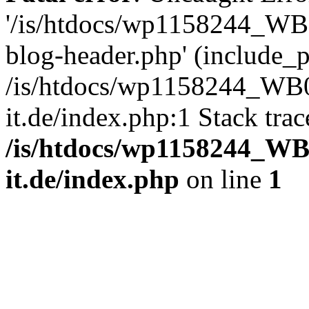
'/is/htdocs/wp1158244_W
blog-header.php' (include_pa
/is/htdocs/wp1158244_W
it.de/index.php:1 Stack tra
/is/htdocs/wp1158244_W
it.de/index.php
on line
1