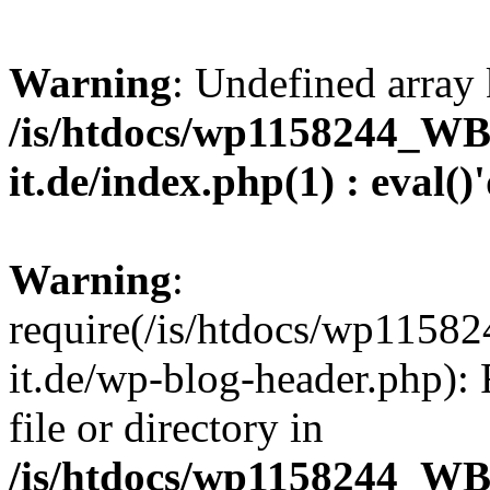
Warning
: Undefined array 
/is/htdocs/wp1158244_W
it.de/index.php(1) : eval()
Warning
:
require(/is/htdocs/wp11
it.de/wp-blog-header.php): 
file or directory in
/is/htdocs/wp1158244_W