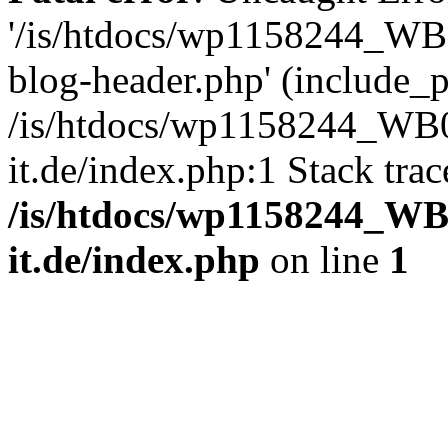
'/is/htdocs/wp1158244_W
blog-header.php' (include_pa
/is/htdocs/wp1158244_W
it.de/index.php:1 Stack tra
/is/htdocs/wp1158244_W
it.de/index.php
on line
1