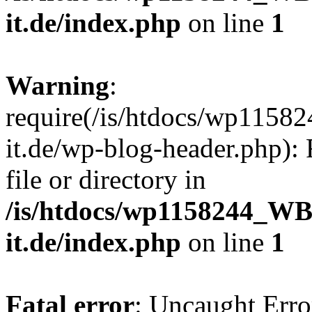
it.de/index.php
on line
1
Warning
:
require(/is/htdocs/wp11
it.de/wp-blog-header.php): 
file or directory in
/is/htdocs/wp1158244_W
it.de/index.php
on line
1
Fatal error
: Uncaught Erro