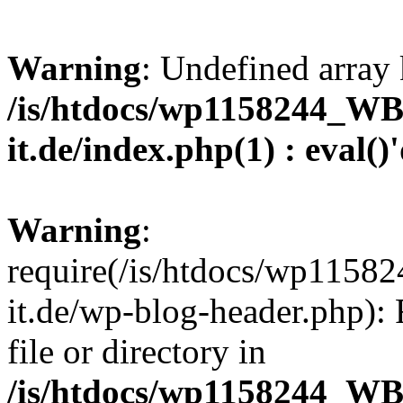
Warning
: Undefined array 
/is/htdocs/wp1158244_W
it.de/index.php(1) : eval()
Warning
:
require(/is/htdocs/wp11
it.de/wp-blog-header.php): 
file or directory in
/is/htdocs/wp1158244_W