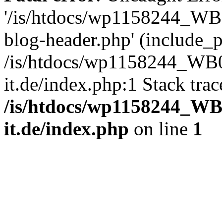
'/is/htdocs/wp1158244_W
blog-header.php' (include_pa
/is/htdocs/wp1158244_W
it.de/index.php:1 Stack tra
/is/htdocs/wp1158244_W
it.de/index.php
on line
1