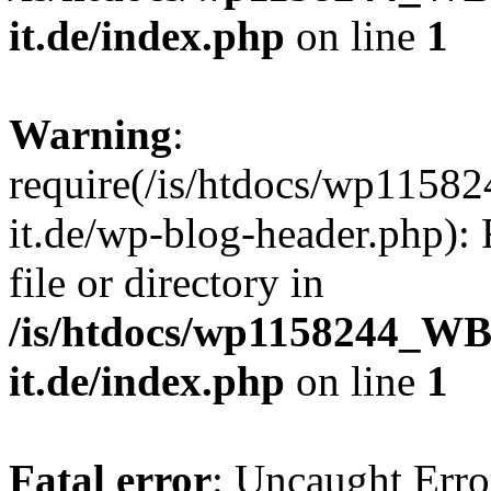
it.de/index.php
on line
1
Warning
:
require(/is/htdocs/wp11
it.de/wp-blog-header.php): 
file or directory in
/is/htdocs/wp1158244_W
it.de/index.php
on line
1
Fatal error
: Uncaught Erro