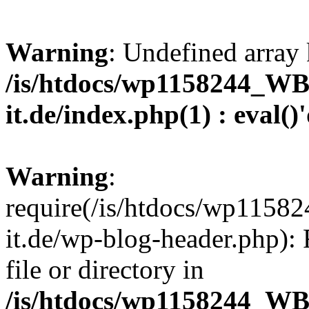
Warning
: Undefined array 
/is/htdocs/wp1158244_W
it.de/index.php(1) : eval()
Warning
:
require(/is/htdocs/wp11
it.de/wp-blog-header.php): 
file or directory in
/is/htdocs/wp1158244_W