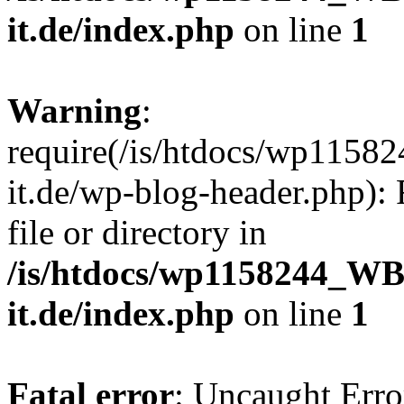
it.de/index.php
on line
1
Warning
:
require(/is/htdocs/wp11
it.de/wp-blog-header.php): 
file or directory in
/is/htdocs/wp1158244_W
it.de/index.php
on line
1
Fatal error
: Uncaught Erro