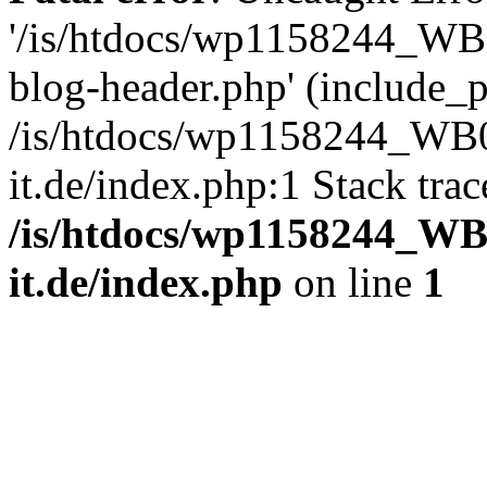
'/is/htdocs/wp1158244_W
blog-header.php' (include_pa
/is/htdocs/wp1158244_W
it.de/index.php:1 Stack tra
/is/htdocs/wp1158244_W
it.de/index.php
on line
1