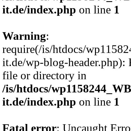
it.de/index.php
on line
1
Warning
:
require(/is/htdocs/wp11
it.de/wp-blog-header.php): 
file or directory in
/is/htdocs/wp1158244_W
it.de/index.php
on line
1
Fatal error
: Uncaught Erro