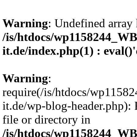
Warning
: Undefined array 
/is/htdocs/wp1158244_W
it.de/index.php(1) : eval()
Warning
:
require(/is/htdocs/wp11
it.de/wp-blog-header.php): 
file or directory in
/is/htdocs/wp1158244_W