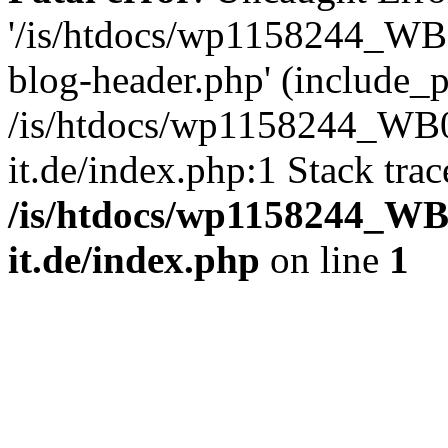
'/is/htdocs/wp1158244_W
blog-header.php' (include_pa
/is/htdocs/wp1158244_W
it.de/index.php:1 Stack tra
/is/htdocs/wp1158244_W
it.de/index.php
on line
1