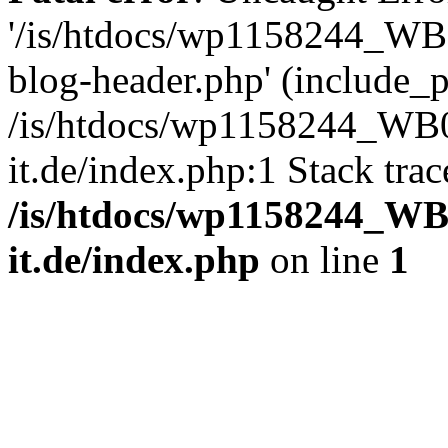
'/is/htdocs/wp1158244_W
blog-header.php' (include_pa
/is/htdocs/wp1158244_W
it.de/index.php:1 Stack tra
/is/htdocs/wp1158244_W
it.de/index.php
on line
1