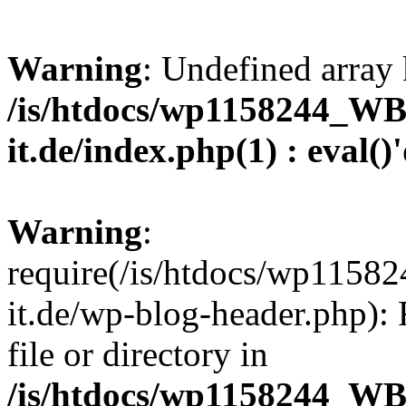
Warning
: Undefined array 
/is/htdocs/wp1158244_W
it.de/index.php(1) : eval()
Warning
:
require(/is/htdocs/wp11
it.de/wp-blog-header.php): 
file or directory in
/is/htdocs/wp1158244_W