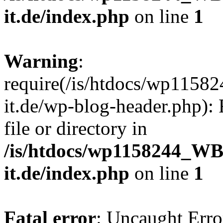
it.de/index.php
on line
1
Warning
:
require(/is/htdocs/wp11
it.de/wp-blog-header.php): 
file or directory in
/is/htdocs/wp1158244_W
it.de/index.php
on line
1
Fatal error
: Uncaught Erro