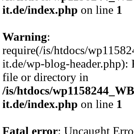
it.de/index.php
on line
1
Warning
:
require(/is/htdocs/wp11
it.de/wp-blog-header.php): 
file or directory in
/is/htdocs/wp1158244_W
it.de/index.php
on line
1
Fatal error
: Uncaught Erro