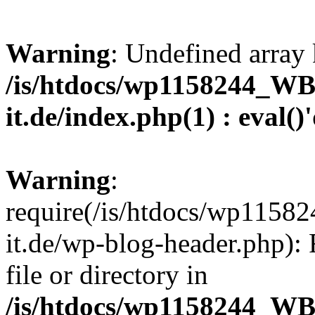
Warning
: Undefined array 
/is/htdocs/wp1158244_W
it.de/index.php(1) : eval()
Warning
:
require(/is/htdocs/wp11
it.de/wp-blog-header.php): 
file or directory in
/is/htdocs/wp1158244_W