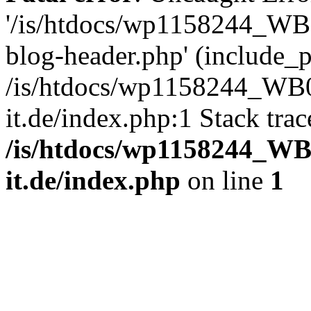
'/is/htdocs/wp1158244_W
blog-header.php' (include_pa
/is/htdocs/wp1158244_W
it.de/index.php:1 Stack tra
/is/htdocs/wp1158244_W
it.de/index.php
on line
1