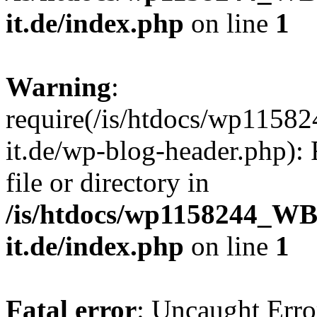
it.de/index.php
on line
1
Warning
:
require(/is/htdocs/wp11
it.de/wp-blog-header.php): 
file or directory in
/is/htdocs/wp1158244_W
it.de/index.php
on line
1
Fatal error
: Uncaught Erro