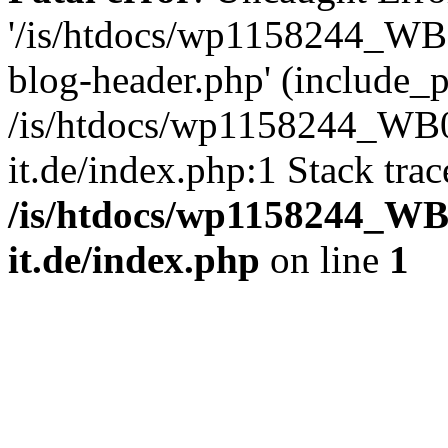
'/is/htdocs/wp1158244_W
blog-header.php' (include_pa
/is/htdocs/wp1158244_W
it.de/index.php:1 Stack tra
/is/htdocs/wp1158244_W
it.de/index.php
on line
1