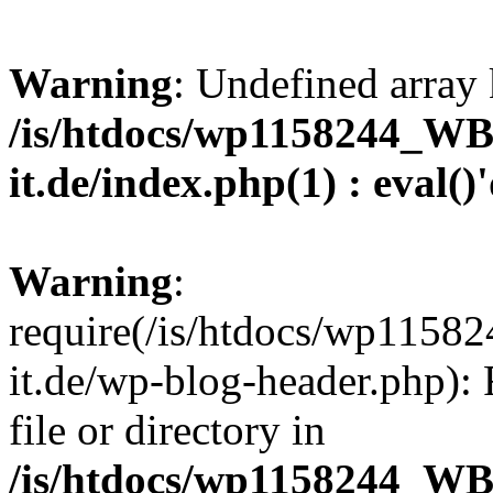
Warning
: Undefined array 
/is/htdocs/wp1158244_W
it.de/index.php(1) : eval()
Warning
:
require(/is/htdocs/wp11
it.de/wp-blog-header.php): 
file or directory in
/is/htdocs/wp1158244_W