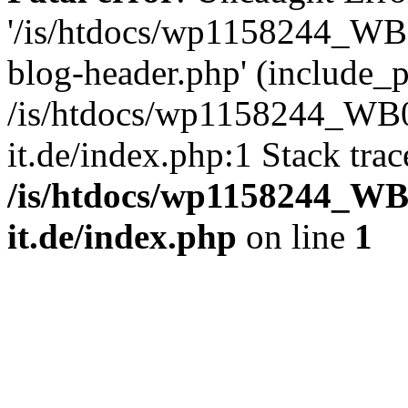
'/is/htdocs/wp1158244_W
blog-header.php' (include_pa
/is/htdocs/wp1158244_W
it.de/index.php:1 Stack tra
/is/htdocs/wp1158244_W
it.de/index.php
on line
1