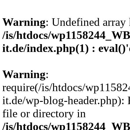
Warning
: Undefined array 
/is/htdocs/wp1158244_W
it.de/index.php(1) : eval()
Warning
:
require(/is/htdocs/wp11
it.de/wp-blog-header.php): 
file or directory in
/is/htdocs/wp1158244_W