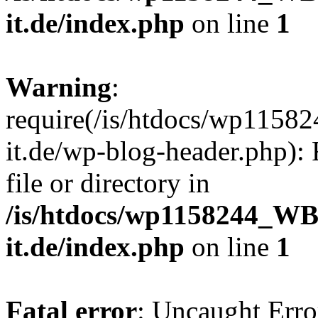
it.de/index.php
on line
1
Warning
:
require(/is/htdocs/wp11
it.de/wp-blog-header.php): 
file or directory in
/is/htdocs/wp1158244_W
it.de/index.php
on line
1
Fatal error
: Uncaught Erro