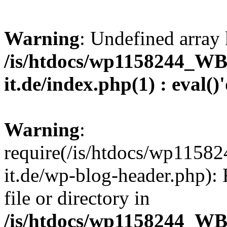
Warning
: Undefined array 
/is/htdocs/wp1158244_W
it.de/index.php(1) : eval()
Warning
:
require(/is/htdocs/wp11
it.de/wp-blog-header.php): 
file or directory in
/is/htdocs/wp1158244_W