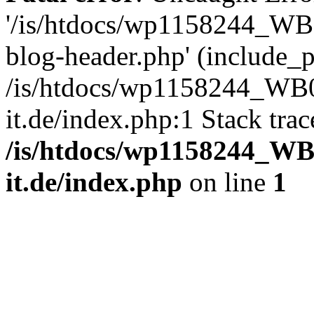
'/is/htdocs/wp1158244_W
blog-header.php' (include_pa
/is/htdocs/wp1158244_W
it.de/index.php:1 Stack tra
/is/htdocs/wp1158244_W
it.de/index.php
on line
1