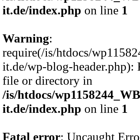
it.de/index.php
on line
1
Warning
:
require(/is/htdocs/wp11
it.de/wp-blog-header.php): 
file or directory in
/is/htdocs/wp1158244_W
it.de/index.php
on line
1
Fatal error
: Uncaught Erro