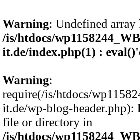
Warning
: Undefined array 
/is/htdocs/wp1158244_W
it.de/index.php(1) : eval()
Warning
:
require(/is/htdocs/wp11
it.de/wp-blog-header.php): 
file or directory in
/is/htdocs/wp1158244_W