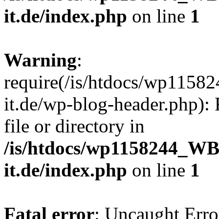
it.de/index.php
on line
1
Warning
:
require(/is/htdocs/wp11
it.de/wp-blog-header.php): 
file or directory in
/is/htdocs/wp1158244_W
it.de/index.php
on line
1
Fatal error
: Uncaught Erro