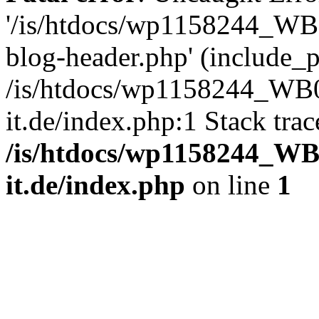
'/is/htdocs/wp1158244_W
blog-header.php' (include_pa
/is/htdocs/wp1158244_W
it.de/index.php:1 Stack tra
/is/htdocs/wp1158244_W
it.de/index.php
on line
1