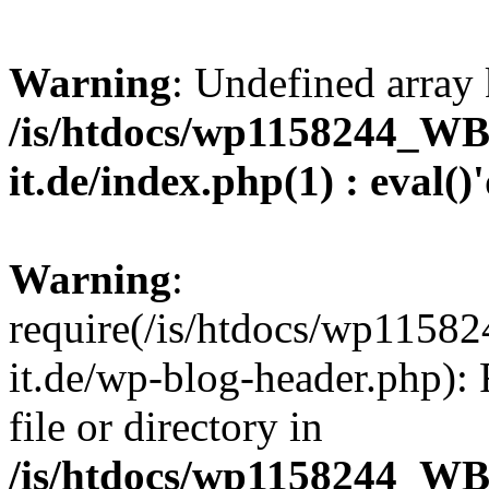
Warning
: Undefined array 
/is/htdocs/wp1158244_W
it.de/index.php(1) : eval()
Warning
:
require(/is/htdocs/wp11
it.de/wp-blog-header.php): 
file or directory in
/is/htdocs/wp1158244_W