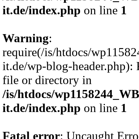
it.de/index.php
on line
1
Warning
:
require(/is/htdocs/wp11
it.de/wp-blog-header.php): 
file or directory in
/is/htdocs/wp1158244_W
it.de/index.php
on line
1
Fatal error
: Uncaught Erro