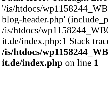
'/is/htdocs/wp1158244_W
blog-header.php' (include_pa
/is/htdocs/wp1158244_W
it.de/index.php:1 Stack tra
/is/htdocs/wp1158244_W
it.de/index.php
on line
1