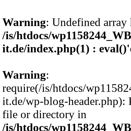
Warning
: Undefined array 
/is/htdocs/wp1158244_W
it.de/index.php(1) : eval()
Warning
:
require(/is/htdocs/wp11
it.de/wp-blog-header.php): 
file or directory in
/is/htdocs/wp1158244_W