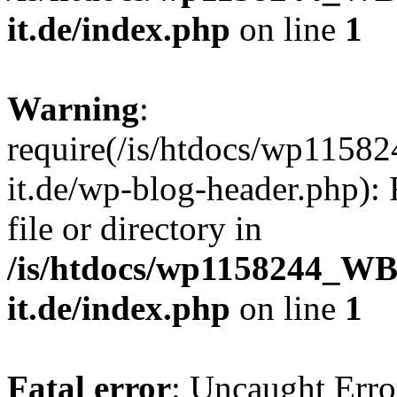
it.de/index.php
on line
1
Warning
:
require(/is/htdocs/wp11
it.de/wp-blog-header.php): 
file or directory in
/is/htdocs/wp1158244_W
it.de/index.php
on line
1
Fatal error
: Uncaught Erro