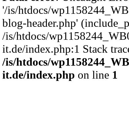
'/is/htdocs/wp1158244_W
blog-header.php' (include_pa
/is/htdocs/wp1158244_W
it.de/index.php:1 Stack tra
/is/htdocs/wp1158244_W
it.de/index.php
on line
1