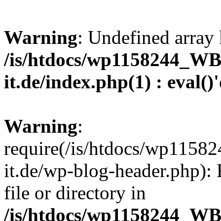
Warning
: Undefined array 
/is/htdocs/wp1158244_W
it.de/index.php(1) : eval()
Warning
:
require(/is/htdocs/wp11
it.de/wp-blog-header.php): 
file or directory in
/is/htdocs/wp1158244_W