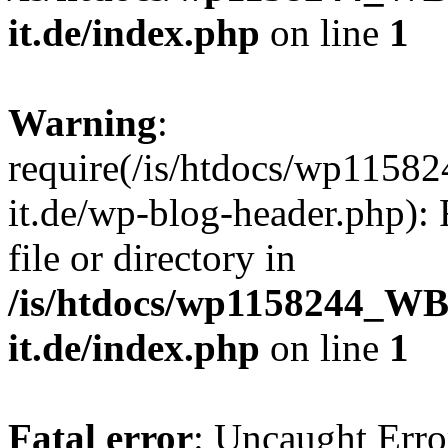
it.de/index.php
on line
1
Warning
:
require(/is/htdocs/wp11
it.de/wp-blog-header.php): 
file or directory in
/is/htdocs/wp1158244_W
it.de/index.php
on line
1
Fatal error
: Uncaught Erro