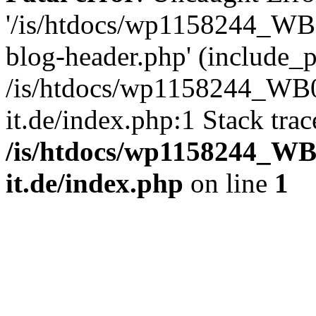
'/is/htdocs/wp1158244_W
blog-header.php' (include_pa
/is/htdocs/wp1158244_W
it.de/index.php:1 Stack tra
/is/htdocs/wp1158244_W
it.de/index.php
on line
1