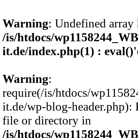
Warning
: Undefined array 
/is/htdocs/wp1158244_W
it.de/index.php(1) : eval()
Warning
:
require(/is/htdocs/wp11
it.de/wp-blog-header.php): 
file or directory in
/is/htdocs/wp1158244_W