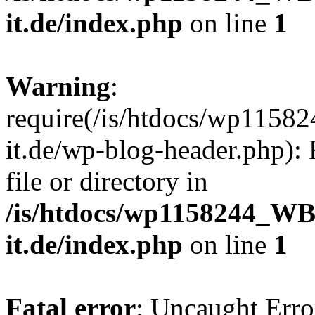
it.de/index.php
on line
1
Warning
:
require(/is/htdocs/wp11
it.de/wp-blog-header.php): 
file or directory in
/is/htdocs/wp1158244_W
it.de/index.php
on line
1
Fatal error
: Uncaught Erro