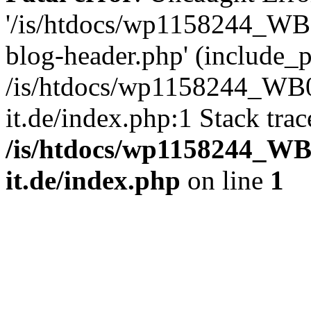
'/is/htdocs/wp1158244_W
blog-header.php' (include_pa
/is/htdocs/wp1158244_W
it.de/index.php:1 Stack tra
/is/htdocs/wp1158244_W
it.de/index.php
on line
1