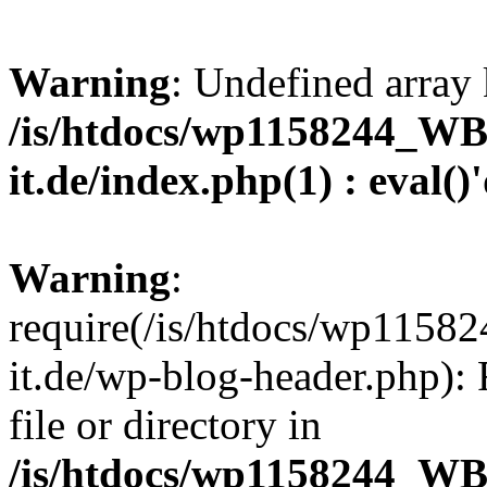
Warning
: Undefined array 
/is/htdocs/wp1158244_W
it.de/index.php(1) : eval()
Warning
:
require(/is/htdocs/wp11
it.de/wp-blog-header.php): 
file or directory in
/is/htdocs/wp1158244_W