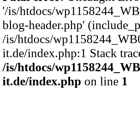
'/is/htdocs/wp1158244_W
blog-header.php' (include_pa
/is/htdocs/wp1158244_W
it.de/index.php:1 Stack tra
/is/htdocs/wp1158244_W
it.de/index.php
on line
1