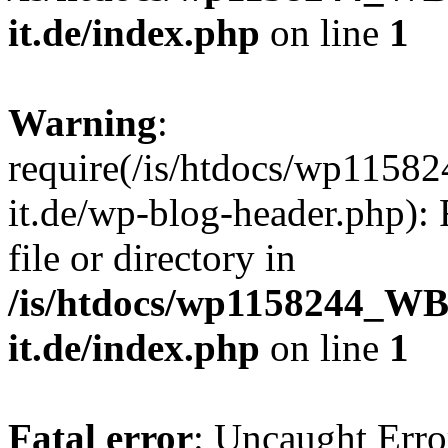
it.de/index.php
on line
1
Warning
:
require(/is/htdocs/wp11
it.de/wp-blog-header.php): 
file or directory in
/is/htdocs/wp1158244_W
it.de/index.php
on line
1
Fatal error
: Uncaught Erro