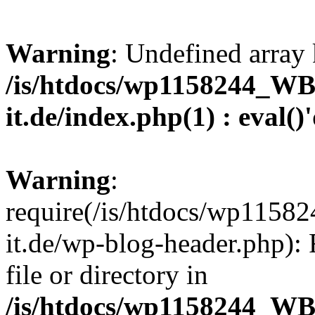
Warning
: Undefined array 
/is/htdocs/wp1158244_W
it.de/index.php(1) : eval()
Warning
:
require(/is/htdocs/wp11
it.de/wp-blog-header.php): 
file or directory in
/is/htdocs/wp1158244_W