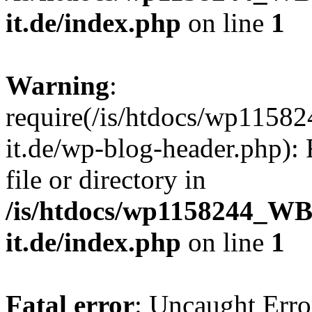
it.de/index.php
on line
1
Warning
:
require(/is/htdocs/wp11
it.de/wp-blog-header.php): 
file or directory in
/is/htdocs/wp1158244_W
it.de/index.php
on line
1
Fatal error
: Uncaught Erro