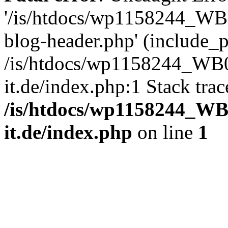
'/is/htdocs/wp1158244_W
blog-header.php' (include_pa
/is/htdocs/wp1158244_W
it.de/index.php:1 Stack tra
/is/htdocs/wp1158244_W
it.de/index.php
on line
1