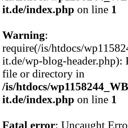
it.de/index.php
on line
1
Warning
:
require(/is/htdocs/wp11
it.de/wp-blog-header.php): 
file or directory in
/is/htdocs/wp1158244_W
it.de/index.php
on line
1
Fatal error
: Uncaught Erro