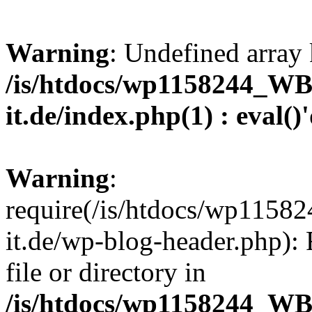
Warning
: Undefined array 
/is/htdocs/wp1158244_W
it.de/index.php(1) : eval()
Warning
:
require(/is/htdocs/wp11
it.de/wp-blog-header.php): 
file or directory in
/is/htdocs/wp1158244_W