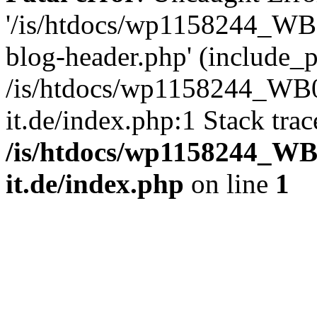
'/is/htdocs/wp1158244_W
blog-header.php' (include_pa
/is/htdocs/wp1158244_W
it.de/index.php:1 Stack tra
/is/htdocs/wp1158244_W
it.de/index.php
on line
1