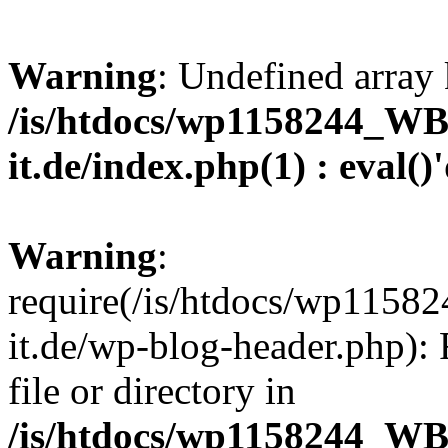
Warning
: Undefined array 
/is/htdocs/wp1158244_W
it.de/index.php(1) : eval()
Warning
:
require(/is/htdocs/wp11
it.de/wp-blog-header.php): 
file or directory in
/is/htdocs/wp1158244_W