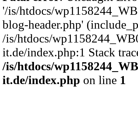
'/is/htdocs/wp1158244_W
blog-header.php' (include_pa
/is/htdocs/wp1158244_W
it.de/index.php:1 Stack tra
/is/htdocs/wp1158244_W
it.de/index.php
on line
1