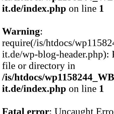
it.de/index.php
on line
1
Warning
:
require(/is/htdocs/wp11
it.de/wp-blog-header.php): 
file or directory in
/is/htdocs/wp1158244_W
it.de/index.php
on line
1
Fatal error
: Uncaught Erro