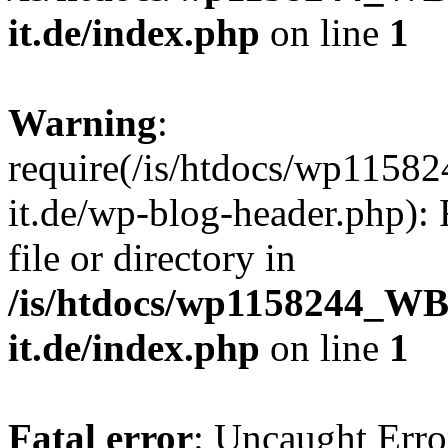
it.de/index.php
on line
1
Warning
:
require(/is/htdocs/wp11
it.de/wp-blog-header.php): 
file or directory in
/is/htdocs/wp1158244_W
it.de/index.php
on line
1
Fatal error
: Uncaught Erro