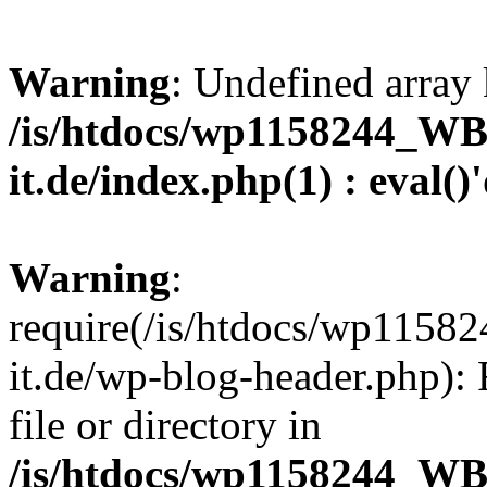
Warning
: Undefined array 
/is/htdocs/wp1158244_W
it.de/index.php(1) : eval()
Warning
:
require(/is/htdocs/wp11
it.de/wp-blog-header.php): 
file or directory in
/is/htdocs/wp1158244_W