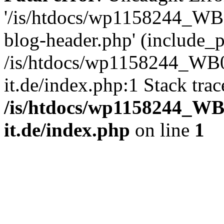
'/is/htdocs/wp1158244_W
blog-header.php' (include_pa
/is/htdocs/wp1158244_W
it.de/index.php:1 Stack tra
/is/htdocs/wp1158244_W
it.de/index.php
on line
1