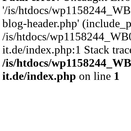
'/is/htdocs/wp1158244_W
blog-header.php' (include_pa
/is/htdocs/wp1158244_W
it.de/index.php:1 Stack tra
/is/htdocs/wp1158244_W
it.de/index.php
on line
1