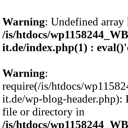
Warning
: Undefined array 
/is/htdocs/wp1158244_W
it.de/index.php(1) : eval()
Warning
:
require(/is/htdocs/wp11
it.de/wp-blog-header.php): 
file or directory in
/is/htdocs/wp1158244_W