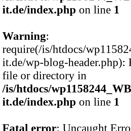
it.de/index.php
on line
1
Warning
:
require(/is/htdocs/wp11
it.de/wp-blog-header.php): 
file or directory in
/is/htdocs/wp1158244_W
it.de/index.php
on line
1
Fatal error
: Uncaught Erro