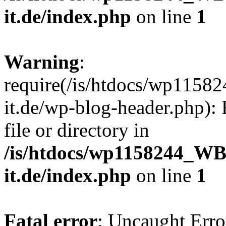
it.de/index.php
on line
1
Warning
:
require(/is/htdocs/wp11
it.de/wp-blog-header.php): 
file or directory in
/is/htdocs/wp1158244_W
it.de/index.php
on line
1
Fatal error
: Uncaught Erro