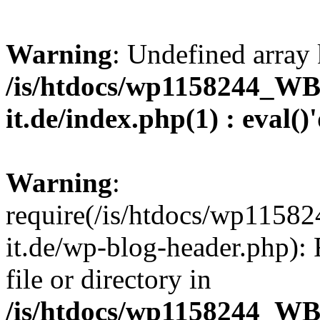
Warning
: Undefined array 
/is/htdocs/wp1158244_W
it.de/index.php(1) : eval()
Warning
:
require(/is/htdocs/wp11
it.de/wp-blog-header.php): 
file or directory in
/is/htdocs/wp1158244_W