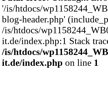
'/is/htdocs/wp1158244_W
blog-header.php' (include_pa
/is/htdocs/wp1158244_W
it.de/index.php:1 Stack tra
/is/htdocs/wp1158244_W
it.de/index.php
on line
1