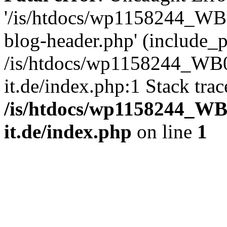
'/is/htdocs/wp1158244_W
blog-header.php' (include_pa
/is/htdocs/wp1158244_W
it.de/index.php:1 Stack tra
/is/htdocs/wp1158244_W
it.de/index.php
on line
1