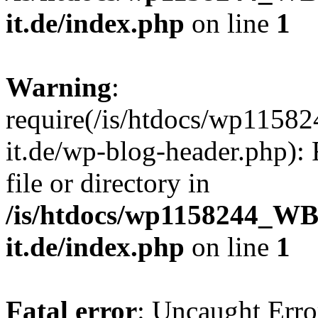
it.de/index.php
on line
1
Warning
:
require(/is/htdocs/wp11
it.de/wp-blog-header.php): 
file or directory in
/is/htdocs/wp1158244_W
it.de/index.php
on line
1
Fatal error
: Uncaught Erro