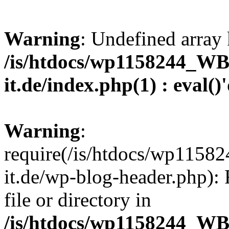
Warning
: Undefined array 
/is/htdocs/wp1158244_W
it.de/index.php(1) : eval()
Warning
:
require(/is/htdocs/wp11
it.de/wp-blog-header.php): 
file or directory in
/is/htdocs/wp1158244_W